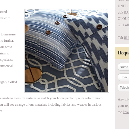
UNIT 1
brand
285 B
ester to
GLOUC
GL1 4J
e to measure
Tel:
014
no further.
ou get to
Reque
ials to
specialist
commercial
ighly skilled
e made to measure curtains to match your home perfectly with colour match
Any inf
ou will see a range of our materials including fabrics and weaves in various
your req
ce.
the
Priv