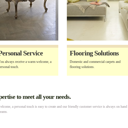
Personal Service
Flooring Solutions
ou always receive a warm welcome, a
Domestic and commercial carpets and
ersonal touch.
flooring solutions.
rtise to meet all your needs.
lcome, a personal touch is easy to create and our friendly customer service is always on hand
reams.