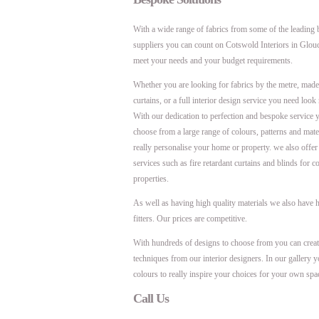
With a wide range of fabrics from some of the leading 
suppliers you can count on Cotswold Interiors in Glouc
meet your needs and your budget requirements.
Whether you are looking for fabrics by the metre, mad
curtains, or a full interior design service you need look 
With our dedication to perfection and bespoke service y
choose from a large range of colours, patterns and mater
really personalise your home or property. we also offer 
services such as fire retardant curtains and blinds for 
properties.
As well as having high quality materials we also have h
fitters. Our prices are competitive.
With hundreds of designs to choose from you can creat
techniques from our interior designers. In our gallery y
colours to really inspire your choices for your own spa
Call Us