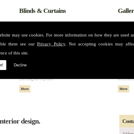
Blinds & Curtains
Galle
ebsite may use cookies. For more information on how they are used 
able them see our
Privacy Policy
. Not accepting cookies may affe
nce of this site.
t!
Decline
m some of
All of our fabrics and materials can create made to measure blinds
Please see 
nteriors
and curtains that fit perfectly in your home or property without
services. 
you being out of pocket.
needs and 
nterior design.
Conta
Addres