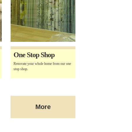
One Stop Shop
Renovate your whole home from our one
stop shop.