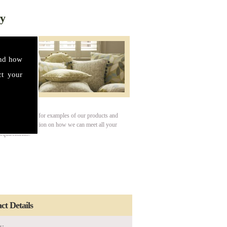
ry
and how
ct your
our gallery page for examples of our products and
For more information on how we can meet all your
requirements.
ct Details
s: