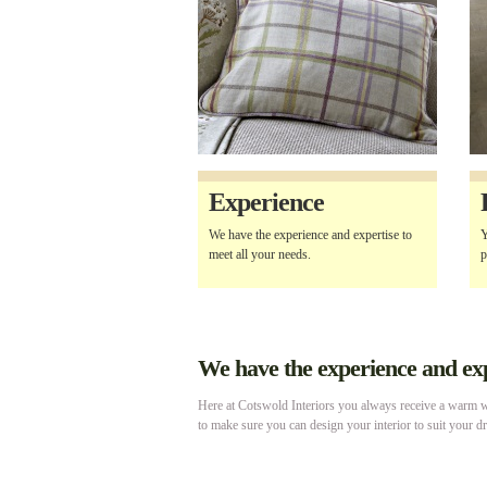
Experience
We have the experience and expertise to
Y
meet all your needs.
p
We have the experience and expe
Here at Cotswold Interiors you always receive a warm we
to make sure you can design your interior to suit your d