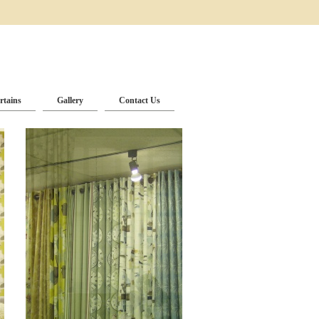
rtains
Gallery
Contact Us