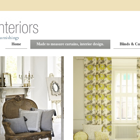
Home
Made to measure curtains, interior design.
Blinds & Cu