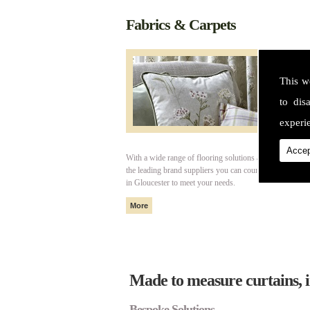
Fabrics & Carpets
This w
to dis
experie
Accep
With a wide range of flooring solutions and fabrics fro
the leading brand suppliers you can count on Cotswold I
in Gloucester to meet your needs.
Made to measure curtains, i
Bespoke Solutions