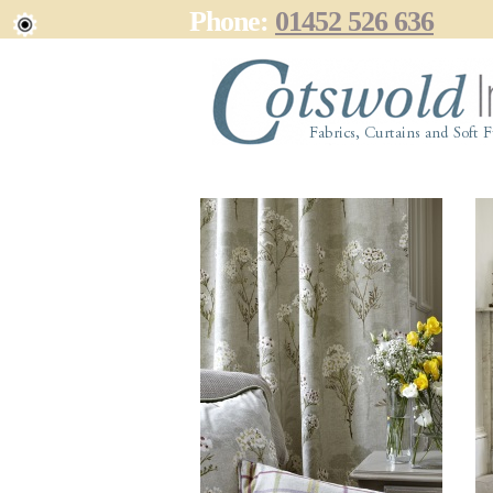
Phone:
01452 526 636