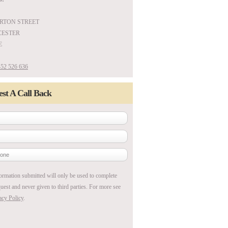
ARTON STREET
ESTER
E
52 526 636
st A Call Back
ormation submitted will only be used to complete
uest and never given to third parties. For more see
acy Policy
.