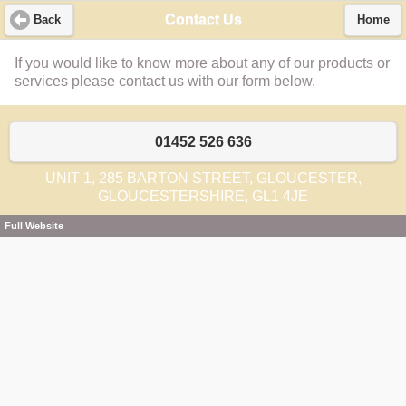
Contact Us
Back
Home
If you would like to know more about any of our products or
services please contact us with our form below.
01452 526 636
UNIT 1, 285 BARTON STREET, GLOUCESTER,
GLOUCESTERSHIRE, GL1 4JE
Full Website