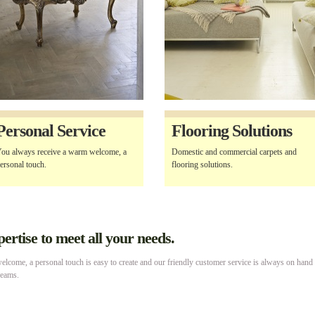
Personal Service
Flooring Solutions
ou always receive a warm welcome, a
Domestic and commercial carpets and
ersonal touch.
flooring solutions.
rtise to meet all your needs.
lcome, a personal touch is easy to create and our friendly customer service is always on hand
reams.