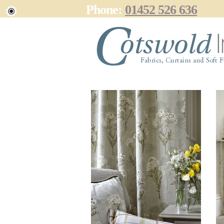
Phone:
01452 526 636