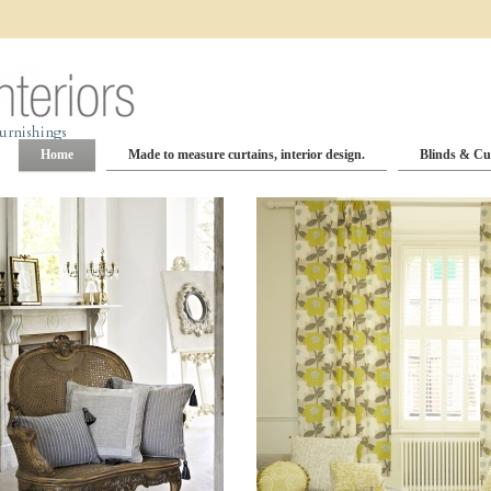
Home
Made to measure curtains, interior design.
Blinds & Cu