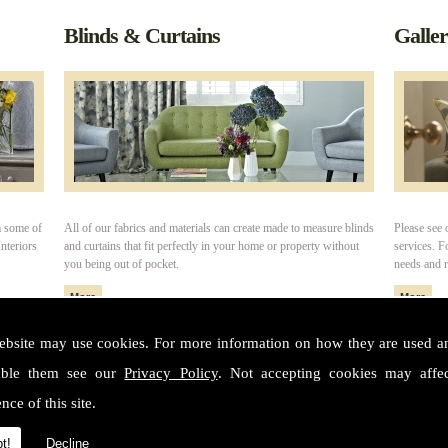
Blinds & Curtains
Galle
m some of
All of our fabrics and materials can create made to measure blinds
Please see 
nteriors
and curtains that fit perfectly in your home or property without
services. 
you being out of pocket.
needs and 
ebsite may use cookies. For more information on how they are used 
able them see our
Privacy Policy
. Not accepting cookies may affe
ter
nce of this site.
Conta
t!
Decline
Addres