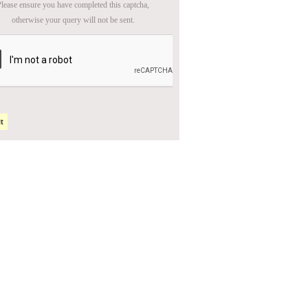
lease ensure you have completed this captcha,
otherwise your query will not be sent.