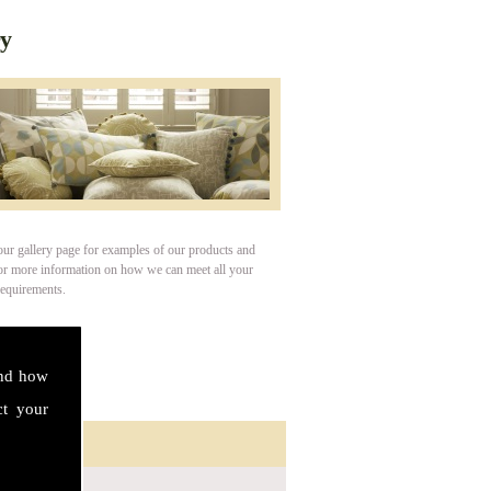
ry
our gallery page for examples of our products and
For more information on how we can meet all your
requirements.
and how
ct your
ct Details
s: