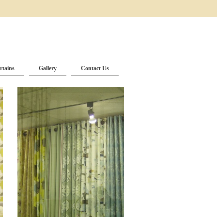
rtains
Gallery
Contact Us