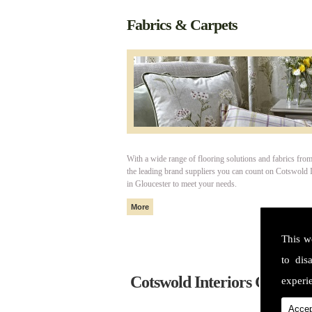
Fabrics & Carpets
With a wide range of flooring solutions and fabrics fro
the leading brand suppliers you can count on Cotswold I
in Gloucester to meet your needs.
This w
to dis
Cotswold Interiors Glouces
experie
Accep