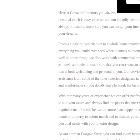
Here at Cotswold Interiors you always receive a warm
personal touch is easy to create and our friendly custom
always on hand to make sure you can design your interi
your dreams.
From a single quilted cushion to a whole home renova
everything you could ever need when it comes to interi
well as home design we also work with commercial pro
as hotels and pubs to make sure that you can create an
that is both welcoming and personal to you. Our servi
assistance from some of the finest interior designers in
and is affordable so you don�t have to break the bank
With our many years of experience we can offer profes
to suit your tastes and always find the pieces that meet
requirements. If needs be, we are more than happy to 
home or property to colour match and to discuss your 
personal needs with your interior design.
At our store in Eastgate Street you can find every fabri