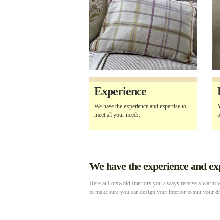
Experience
We have the experience and expertise to
Y
meet all your needs.
p
We have the experience and expe
Here at Cotswold Interiors you always receive a warm we
to make sure you can design your interior to suit your d