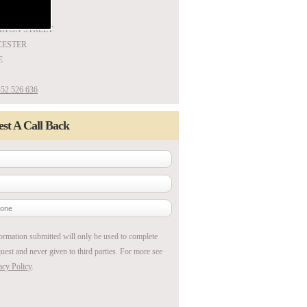
ARTON STREET
ESTER
E
52 526 636
st A Call Back
ormation submitted will only be used to complete
uest and never given to third parties. For more see
acy Policy
.