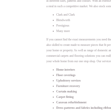
in different sizes, patterns and colours. With an extens
a steal in such a competitive market. We also stock som
Clark and Clark
Blendworth
Prestigious
Many more
If you cannot find the exact measurements you need th
also skilled to create made to measure pieces that fit per
your home or property. As well as range of domestic a
commercial carpets and flooring solutions you can real
your whole home from our one stop shop. Our services
Home interiors
Floor coverings
Upholstery services
Furniture recovery
Curtain making
Carpet fitting
Caravan refurbishment
Dress patterns and fabrics including ribbo