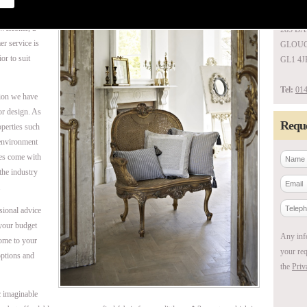
UNIT 1
 welcome, a
285 B
er service is
GLOUC
or to suit
GL1 4J
Tel:
014
tion we have
or design. As
Reque
perties such
 environment
ces come with
 the industry
.
sional advice
 your budget
Any inf
come to your
your req
options and
the
Priv
c imaginable