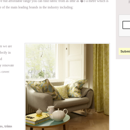
ive but affordable range you can find fabric from as little as �3 a metre which is
P
e of the main leading brands in the industry including:
en we are
fectly in
nd
ly renovate
 cover:
ns, trims