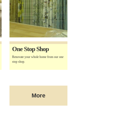
One Stop Shop
Renovate your whole home from our one
stop shop.