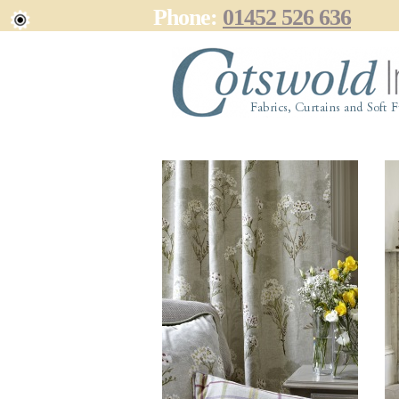
Phone:
01452 526 636