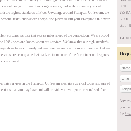
ffer a wide range of Floor Coverings services, and with our many years of
UNIT 1
with the highest standards of Floor Coverings around Frampton On Severn, we
285 B
 personal tastes and we can always find pieces to suit your Frampton On Severn
GLOUC
GL1 4J
ellent customer service that sets us miles ahead of the competition. We are proud
Tel:
014
be 100% open and honest about our services. We know that our high standards
ways strive to work closely with each and every one of our customers so that we
Reque
r services are accompanied with advice from some of the finest interior designers
ever you need.
erings services in the Frampton On Severn area, give us a call today and one of
uestions that you may have and will provide you with your personalised, free,
Any inf
your req
the
Priv