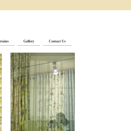
rtains
Gallery
Contact Us