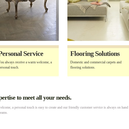
Personal Service
Flooring Solutions
ou always receive a warm welcome, a
Domestic and commercial carpets and
ersonal touch.
flooring solutions.
rtise to meet all your needs.
lcome, a personal touch is easy to create and our friendly customer service is always on hand
reams.