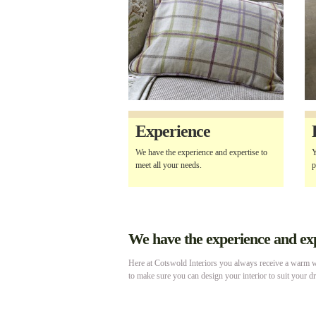
Experience
We have the experience and expertise to
Y
meet all your needs.
p
We have the experience and expe
Here at Cotswold Interiors you always receive a warm we
to make sure you can design your interior to suit your d