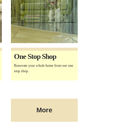
One Stop Shop
Renovate your whole home from our one
stop shop.