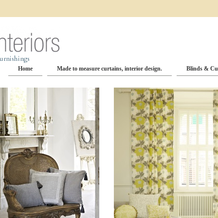
Home
Made to measure curtains, interior design.
Blinds & Cu