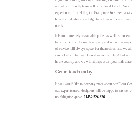
one of our friendly team will be on hand to help. We o
experience of providing the Frampton On Severn area 
have the industry knowledge to help to work with your
needs.
It is our extremely reasonable prices as well as our exc
to be a customer focused company and we will always 
of service will always speak for themselves, and we al
can help them to make their dreams a reality. All of ou
in the country and we will always assist you with what
Get in touch today
If you would like to hear any more about our Floor Cov
our expert team of designers will be happy to answer q
no obligation quote.
01452 526 636