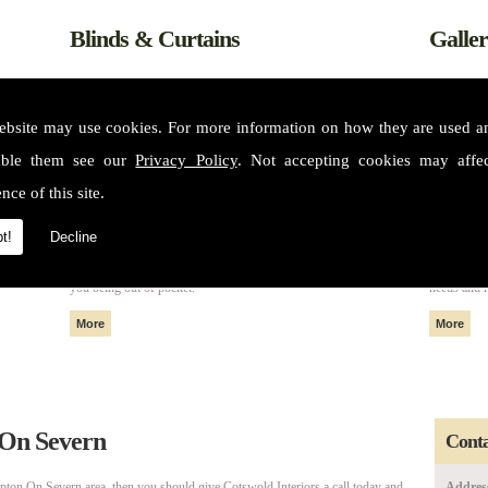
Blinds & Curtains
Galle
ebsite may use cookies. For more information on how they are used 
able them see our
Privacy Policy
. Not accepting cookies may affe
nce of this site.
t!
Decline
m some of
All of our fabrics and materials can create made to measure blinds
Please see 
nteriors
and curtains that fit perfectly in your home or property without
services. 
you being out of pocket.
needs and 
 On Severn
Conta
pton On Severn area, then you should give Cotswold Interiors a call today and
Addres