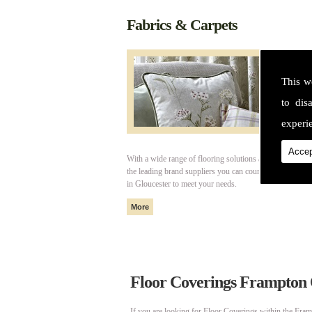
Fabrics & Carpets
This w
to dis
experie
Accep
With a wide range of flooring solutions and fabrics fro
the leading brand suppliers you can count on Cotswold I
in Gloucester to meet your needs.
Floor Coverings Frampton
If you are looking for Floor Coverings within the Fram