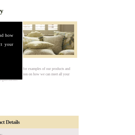
ry
and how
ct your
our gallery page for examples of our products and
For more information on how we can meet all your
requirements.
ct Details
s: