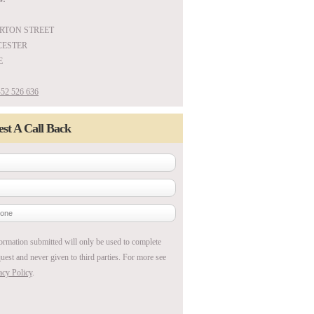
ARTON STREET
ESTER
E
52 526 636
st A Call Back
ormation submitted will only be used to complete
uest and never given to third parties. For more see
acy Policy
.