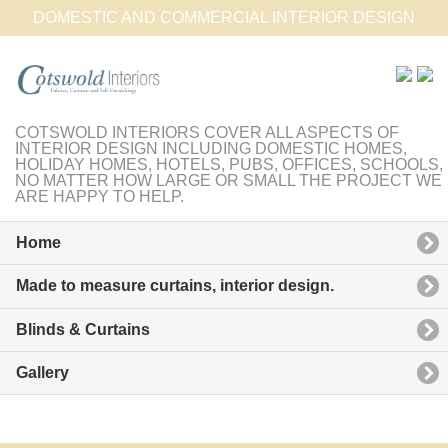
DOMESTIC AND COMMERCIAL INTERIOR DESIGN
COTSWOLD INTERIORS COVER ALL ASPECTS OF
INTERIOR DESIGN INCLUDING DOMESTIC HOMES,
HOLIDAY HOMES, HOTELS, PUBS, OFFICES, SCHOOLS,
NO MATTER HOW LARGE OR SMALL THE PROJECT WE
ARE HAPPY TO HELP.
Home
Made to measure curtains, interior design.
Blinds & Curtains
Gallery