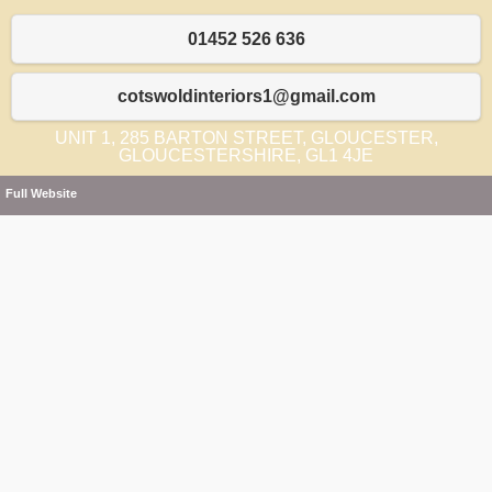
01452 526 636
cotswoldinteriors1@gmail.com
UNIT 1, 285 BARTON STREET, GLOUCESTER,
GLOUCESTERSHIRE, GL1 4JE
Full Website