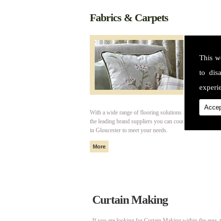
Fabrics & Carpets
This w
to dis
experie
Accep
With a wide range of flooring solutions and fabrics fro
the leading brand suppliers you can count on Cotswold I
in Gloucester to meet your needs.
Curtain Making
If you are looking for Curtain Making within the area, 