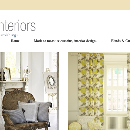
Home
Made to measure curtains, interior design.
Blinds & Cu