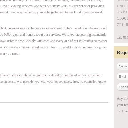
 Curtain Making services, and with our many years of experience of providing
UNIT 1
around , we have the industry knowledge to help to work with your personal
285 B
.
GLOUC
GL1 4J
ellent customer service that sets us miles ahead of the competition. We are proud
be 100% open and honest about our services. We know that our high standards
Tel:
014
ways strive to work closely with each and every one of our customers so that we
r services are accompanied with advice from some of the finest interior designers
Reque
ever you need.
king services in the area, give us a call today and one of our expert team of
ay have and will provide you with your personalised, free, no obligation quote.
Any inf
your req
the
Priv