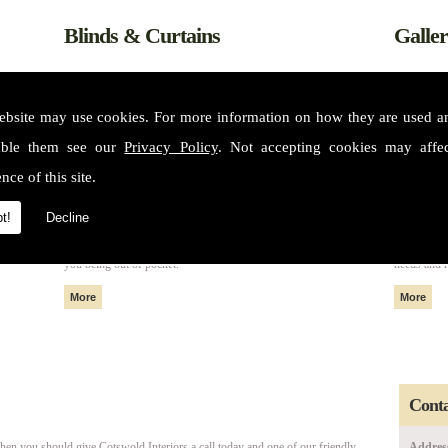
Blinds & Curtains
Galle
ebsite may use cookies. For more information on how they are used 
able them see our
Privacy Policy
. Not accepting cookies may affe
nce of this site.
t!
Decline
m some of
All of our fabrics and materials can create made to measure blinds
Please see 
nteriors
and curtains that fit perfectly in your home or property without
services. 
you being out of pocket.
needs and 
Conta
then you should give Cotswold Interiors a call today and one of our friendly
Addres