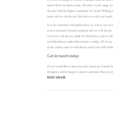
team will be on hand to help. We offer a wide range of
the area with the highest standards of Curtain Making 
tastes and we can always find pieces to suit your needs
It is our extremely reasonable prices as well as our exc
to be a customer focused company and we will always 
of service will always speak for themselves, and we al
can help them to make their dreams a reality. All of ou
in the country and we will always assist you with what
Get in touch today
If you would like to hear any more about our Curtain Ma
designers will be happy to answer questions that you m
01452 526 636