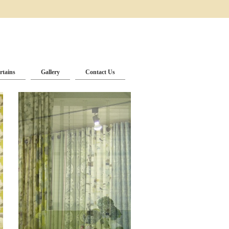
rtains
Gallery
Contact Us