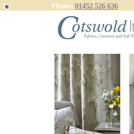
Phone:
01452 526 636