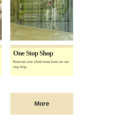
One Stop Shop
Renovate your whole home from our one
stop shop.