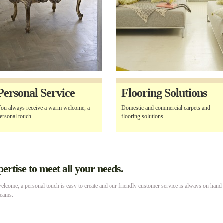
Personal Service
Flooring Solutions
ou always receive a warm welcome, a
Domestic and commercial carpets and
ersonal touch.
flooring solutions.
rtise to meet all your needs.
lcome, a personal touch is easy to create and our friendly customer service is always on hand
reams.