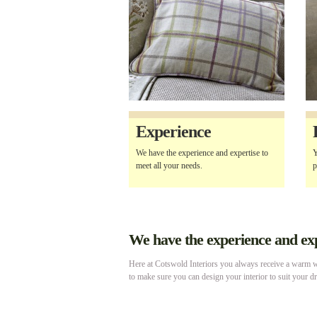
Experience
We have the experience and expertise to
Y
meet all your needs.
p
We have the experience and expe
Here at Cotswold Interiors you always receive a warm we
to make sure you can design your interior to suit your d