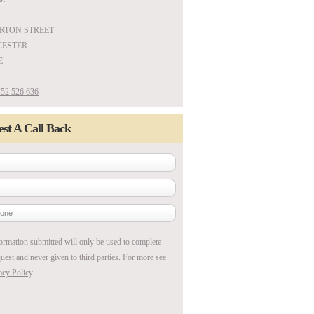
ARTON STREET
ESTER
E
52 526 636
st A Call Back
ormation submitted will only be used to complete
uest and never given to third parties. For more see
acy Policy
.