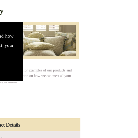
ry
and how
ct your
our gallery page for examples of our products and
For more information on how we can meet all your
requirements.
ct Details
s: