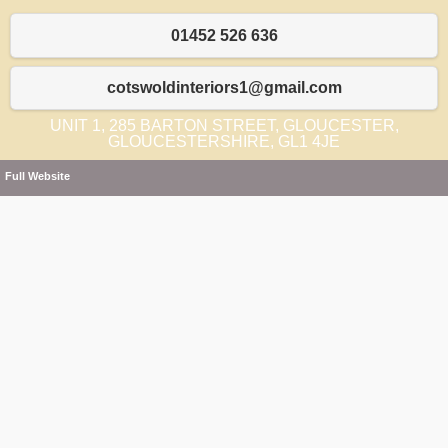
01452 526 636
cotswoldinteriors1@gmail.com
UNIT 1, 285 BARTON STREET, GLOUCESTER,
GLOUCESTERSHIRE, GL1 4JE
Full Website