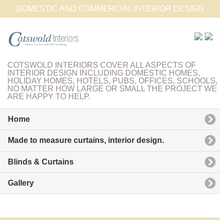
DOMESTIC AND COMMERCIAL INTERIOR DESIGN
COTSWOLD INTERIORS COVER ALL ASPECTS OF
INTERIOR DESIGN INCLUDING DOMESTIC HOMES,
HOLIDAY HOMES, HOTELS, PUBS, OFFICES, SCHOOLS,
NO MATTER HOW LARGE OR SMALL THE PROJECT WE
ARE HAPPY TO HELP.
Home
Made to measure curtains, interior design.
Blinds & Curtains
Gallery