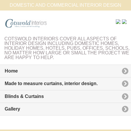
DOMESTIC AND COMMERCIAL INTERIOR DESIGN
COTSWOLD INTERIORS COVER ALL ASPECTS OF
INTERIOR DESIGN INCLUDING DOMESTIC HOMES,
HOLIDAY HOMES, HOTELS, PUBS, OFFICES, SCHOOLS,
NO MATTER HOW LARGE OR SMALL THE PROJECT WE
ARE HAPPY TO HELP.
Home
Made to measure curtains, interior design.
Blinds & Curtains
Gallery