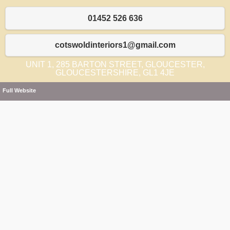
01452 526 636
cotswoldinteriors1@gmail.com
UNIT 1, 285 BARTON STREET, GLOUCESTER,
GLOUCESTERSHIRE, GL1 4JE
Full Website