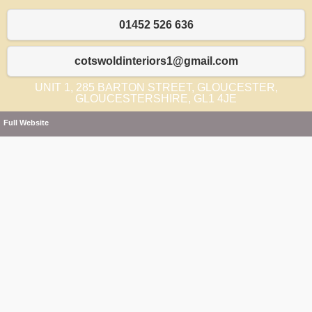
01452 526 636
cotswoldinteriors1@gmail.com
UNIT 1, 285 BARTON STREET, GLOUCESTER,
GLOUCESTERSHIRE, GL1 4JE
Full Website