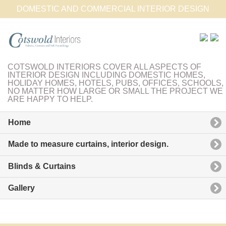
DOMESTIC AND COMMERCIAL INTERIOR DESIGN
COTSWOLD INTERIORS COVER ALL ASPECTS OF
INTERIOR DESIGN INCLUDING DOMESTIC HOMES,
HOLIDAY HOMES, HOTELS, PUBS, OFFICES, SCHOOLS,
NO MATTER HOW LARGE OR SMALL THE PROJECT WE
ARE HAPPY TO HELP.
Home
Made to measure curtains, interior design.
Blinds & Curtains
Gallery